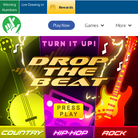
Winning
Live Drawing in:
Rewards
Numbers
Games
More
Play Now
HOME
LOTTERY ONLINE
DROP THE BEAT - 3240
CURRENT PAGE