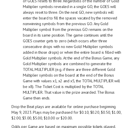
of GOES resets to three. Regardless of the number of Gold
Multiplier symbols revealed in a single GO, the GOES will
always reset to three. On the next GO, new symbols will
enter the board to fill the spaces vacated by the removed
nonwinning symbols from the previous GO. Any Gold
Multiplier symbol from the previous GO remains on the
board in its same position. The game continues until the
GOES counter gets to zero (which occurs after three
consecutive drops with no new Gold Multiplier symbols
added in those drops) or when the entire board is filled with
Gold Multiplier symbols. At the end of the Bonus Game, any
Gold Multiplier symbols are combined to generate the
TOTAL MULTIPLIER (e.g. if there are three different Gold
Multiplier symbols on the board at the end of the Bonus
Game with values x1, x2 and x5, the TOTAL MULTIPLIER will
be x8). The Ticket Cost is multiplied by the TOTAL
MULTIPLIER. That value is the prize awarded. The Bonus
Game then ends.
Drop the Beat plays are available for online purchase beginning
May 9, 2023. Plays may be purchased for $0.10, $0.20, $0.50, $1.00,
$2.00, $3.00, $5.00, $10.00 or $20.00.
Odds per Game are based on maximum possible tickets played.