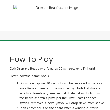
How To Play
Each Drop the Beat game features 20 symbols on a 5x4 grid.
Here’s how the game works.
During each game, 20 symbols will be revealed in the play
area. Reveal three or more matching symbols that share a
side to automatically remove that cluster of symbols from
the board and win a prize per the Prize Chart. For each
symbol removed, a new symbol will drop down from above.
If an x? symbol is on the board when a winning cluster is