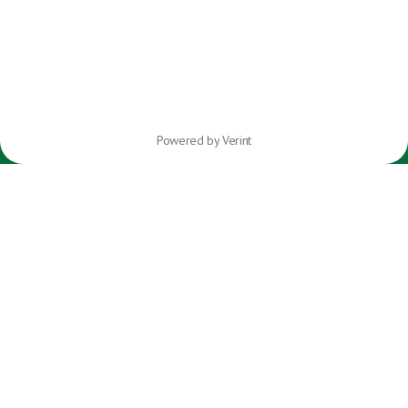
Sitemap
Terms & Conditions
Legal Disclaimer
Copyright 2026 Virginia Lottery All Rights Reserved. If you have questions,
please call:
804-692-7777
Powered by Verint