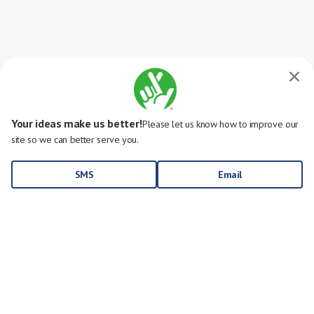
Your ideas make us better!
Please let us know how to improve our
site so we can better serve you.
SMS
Email