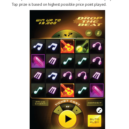
Top prize is based on highest possible price point played.