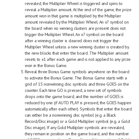
revealed, the Multiplier Wheel is triggered and spins to
reveal a Multiplier amount. At the end of the game, the prize
amount won in that game is multiplied by the Multiplier
amount revealed by the Multiplier Wheel. An x? symbol on
the board when no winning clusters are present does not
trigger the Multiplier Wheel. An x? symbol on the board
after a winning cluster is cleared does not trigger the
Multiplier Wheel unless a new winning cluster is created by
the new blocks that enter the board. The Multiplier amount
resets to x1 after each game and is not applied to any prize
won in the Bonus Game.
Reveal three Bonus Game symbols anywhere on the board
to activate the Bonus Game. The Bonus Game starts with a
grid of 15 nonwinning disc symbols and three GOES on the
counter. Each time GO is pressed, a new set of symbols
drops onto the game board, and the number of GOES is
reduced by one (if AUTO PLAY is pressed, the GOES happen
automatically after each other). Symbols that enter the board
can either be a nonwinning disc symbol (e.g. a Black
Record/Disc image) or a Gold Multiplier symbol (e.g. a Gold
Disc image). If any Gold Multiplier symbols are revealed,
they remain in position on the game board, and the number