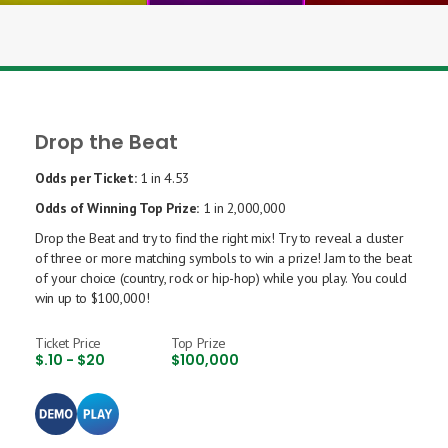
Drop the Beat
Odds per Ticket:
1 in 4.53
Odds of Winning Top Prize:
1 in 2,000,000
Drop the Beat and try to find the right mix! Try to reveal a cluster
of three or more matching symbols to win a prize! Jam to the beat
of your choice (country, rock or hip-hop) while you play. You could
win up to $100,000!
Ticket Price
Top Prize
$.10 - $20
$100,000