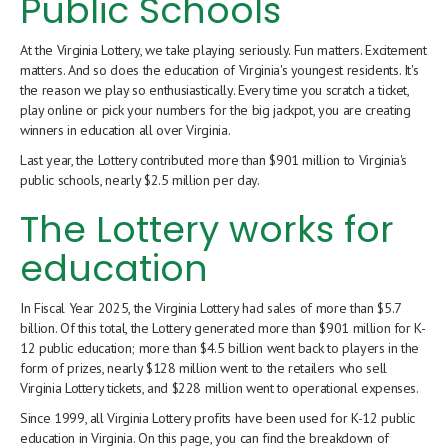
Public Schools
At the Virginia Lottery, we take playing seriously. Fun matters. Excitement
matters. And so does the education of Virginia's youngest residents. It's
the reason we play so enthusiastically. Every time you scratch a ticket,
play online or pick your numbers for the big jackpot, you are creating
winners in education all over Virginia.
Last year, the Lottery contributed more than $901 million to Virginia's
public schools, nearly $2.5 million per day.
The Lottery works for
education
In Fiscal Year 2025, the Virginia Lottery had sales of more than $5.7
billion. Of this total, the Lottery generated more than $901 million for K-
12 public education; more than $4.5 billion went back to players in the
form of prizes, nearly $128 million went to the retailers who sell
Virginia Lottery tickets, and $228 million went to operational expenses.
Since 1999, all Virginia Lottery profits have been used for K-12 public
education in Virginia. On this page, you can find the breakdown of