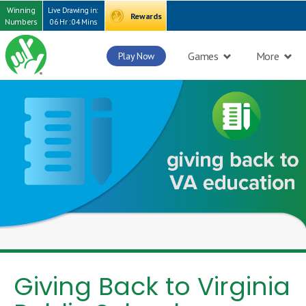
Winning
Live Drawing in:
Rewards
Numbers
06 Hr : 04 Mins
Games
More
Play Now
HOME
PLAYING MATTERS
GIVING BACK
CURRENT PAGE
Giving Back to Virginia