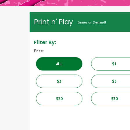
Print n' Play
Games on Demand!
Filter By:
Price:
ALL
$1
$3
$5
$20
$30