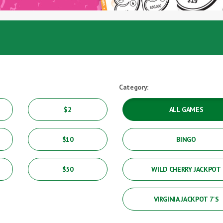
Category:
$2
ALL GAMES
$10
BINGO
$50
WILD CHERRY JACKPOT
VIRGINIA JACKPOT 7'S