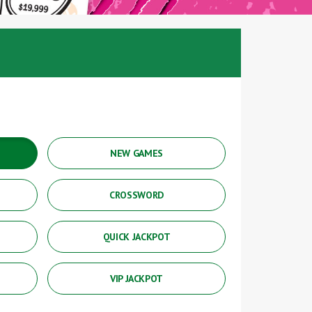
NEW GAMES
CROSSWORD
QUICK JACKPOT
VIP JACKPOT