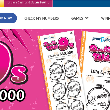
Virginia Casinos & Sports Betting
CHECK MY NUMBERS
GAMES
WIN
AY NOW