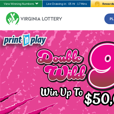
View Winning Numbers
Live Drawing in:
03 Hr : 17 Mins
Rewards
PL
HOME
PRINT 'N PLAY
CURRENT PAGE