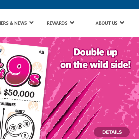
NERS & NEWS
REWARDS
ABOUT US