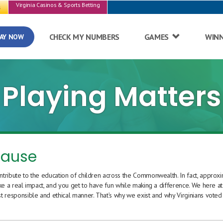
Virginia Casinos & Sports Betting
s
CHECK MY NUMBERS
GAMES
WIN
AY NOW
Playing Matters
cause
ntribute to the education of children across the Commonwealth. In fact, approx
ke a real impact, and you get to have fun while making a difference. We here at
t responsible and ethical manner. That’s why we exist and why Virginians voted 