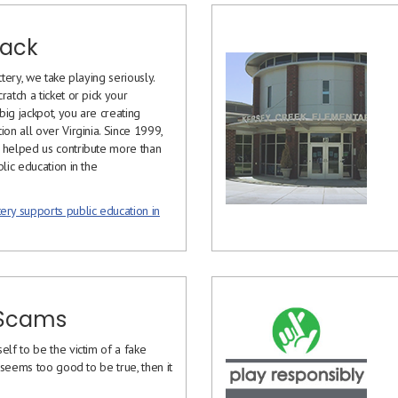
Back
ttery, we take playing seriously.
ratch a ticket or pick your
ig jackpot, you are creating
ion all over Virginia. Since 1999,
 helped us contribute more than
blic education in the
ery supports public education in
 Scams
elf to be the victim of a fake
it seems too good to be true, then it