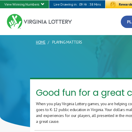
View Winning Numbers
Live Drawing in:
09 Hr : 38 Mins
Reward
PL
HOME
PLAYING MATTERS
CURRENT PAGE
Good fun for a great 
When you play Virginia Lottery games, you are helping co
goes to K-12 public education in Virginia. Your dollars ma
and experiences for our players, all presented in the mos
a great cause.