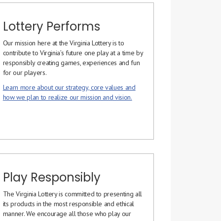
Lottery Performs
Our mission here at the Virginia Lottery is to
contribute to Virginia’s future one play at a time by
responsibly creating games, experiences and fun
for our players.
Learn more about our strategy, core values and
how we plan to realize our mission and vision.
Play Responsibly
The Virginia Lottery is committed to presenting all
its products in the most responsible and ethical
manner. We encourage all those who play our