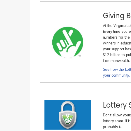
Giving 
At the Virginia Lo
Every time you sc
numbers for the b
winners in educat
your support has
$12 billion to pu
Commonwealth.
See how the Lott
your community.
Lottery
Don't allow yours
lottery scam. If 
probably is.