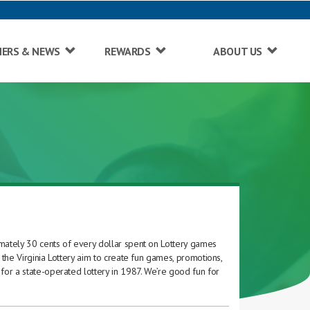
NERS & NEWS
REWARDS
ABOUT US
imately 30 cents of every dollar spent on Lottery games
 the Virginia Lottery aim to create fun games, promotions,
for a state-operated lottery in 1987. We’re good fun for