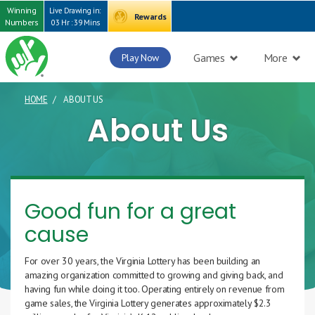
Winning
Live Drawing in:
Rewards
Numbers
03 Hr : 39 Mins
Games
More
Play Now
HOME
ABOUT US
CURRENT PAGE
About Us
Good fun for a great
cause
For over 30 years, the Virginia Lottery has been building an
amazing organization committed to growing and giving back, and
having fun while doing it too. Operating entirely on revenue from
game sales, the Virginia Lottery generates approximately $2.3