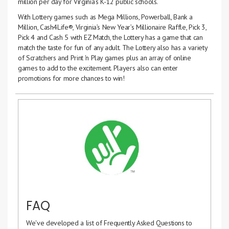
million per day for Virginia’s K-12 public schools.
With Lottery games such as Mega Millions, Powerball, Bank a
Million, Cash4Life®, Virginia’s New Year’s Millionaire Raffle, Pick 3,
Pick 4 and Cash 5 with EZ Match, the Lottery has a game that can
match the taste for fun of any adult. The Lottery also has a variety
of Scratchers and Print 'n Play games plus an array of online
games to add to the excitement. Players also can enter
promotions for more chances to win!
FAQ
We've developed a list of Frequently Asked Questions to