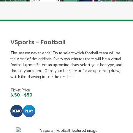
VSports - Football
The season never ends! Try to select which football team will be
the victor of the gridiron! Every two minutes there will be a virtual
football game. Select an upcoming draw, select your bet type, and
choose your teams! Once your bets are in for an upcoming draw,
watch the drawing to see the results!
Ticket Price
$.50 - $50