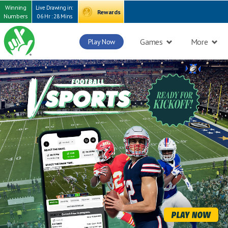
Winning
Live Drawing in:
Rewards
Numbers
06 Hr : 28 Mins
Games
More
Play Now
HOME
LOTTERY ONLINE
VSPORTS - FOOTBALL (NEW)
CURRENT PAGE