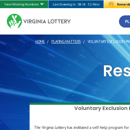
View Winning Numbers
Live Drawing in:
06 Hr : 52 Mins
Reward
PL
HOME
PLAYING MATTERS
VOLUNTARY EXCLUSION P
Re
Voluntary Exclusion
The Virginia Lottery has instituted a self-help program for