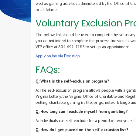
well as gaming activities administered by the Office of Ch
or a lifetime.
Voluntary Exclusion 
The below link should be used to complete the voluntary ex
you do not intend to complete the process. Individuals wan
VEP office at 804-692-7185 to set up an appointment.
Apply online via Docusign
FAQs:
Q: What is the self-exclusion program?
A: The self-exclusion program allows people with a gambli
Virginia Lottery, the Virginia Office of Charitable and Reg
betting, charitable gaming (raffle, bingo, network bingo and
Q: How long can I exclude myself from gambling?
A: Individuals can self-exclude for a period of two years, f
Q: How do I get placed on the self-exclusion list?