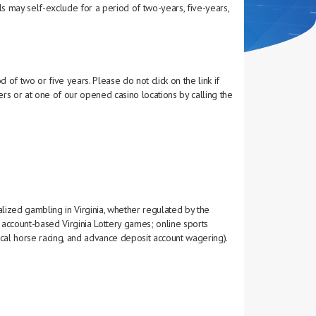
ls may self-exclude for a period of two-years, five-years,
f two or five years. Please do not click on the link if
ers or at one of our opened casino locations by calling the
lized gambling in Virginia, whether regulated by the
, account-based Virginia Lottery games; online sports
orical horse racing, and advance deposit account wagering).