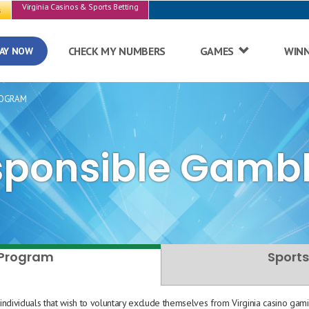
Virginia Casinos & Sports Betting
s
CHECK MY NUMBERS
GAMES
WIN
AY NOW
ROGRAM
CURRENT PAGE
sponsible Gambl
 Program
Sports 
 individuals that wish to voluntary exclude themselves from Virginia casino gami