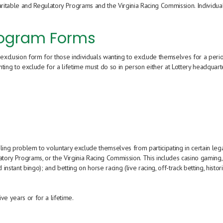
aritable and Regulatory Programs and the Virginia Racing Commission. Individua
Program Forms
clusion form for those individuals wanting to exclude themselves for a period o
ting to exclude for a lifetime must do so in person either at Lottery headquart
ng problem to voluntary exclude themselves from participating in certain lega
ulatory Programs, or the Virginia Racing Commission. This includes casino gaming
 instant bingo); and betting on horse racing (live racing, off-track betting, hist
ive years or for a lifetime.