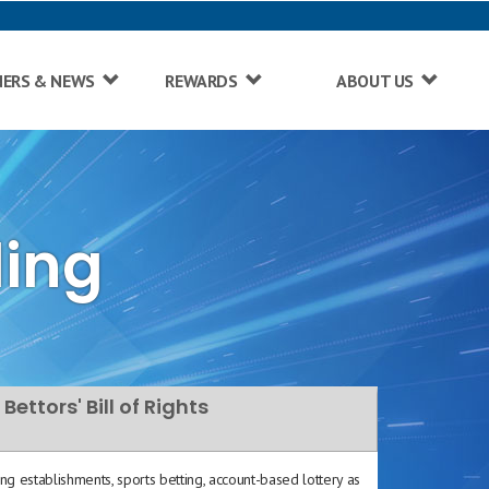
NERS & NEWS
REWARDS
ABOUT US
ing
Bettors' Bill of Rights
ng establishments, sports betting, account-based lottery as