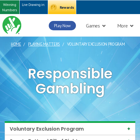
Winning
Live Drawing in:
Rewards
Numbers
Games
More
Play Now
HOME
PLAYING MATTERS
VOLUNTARY EXCLUSION PROGRAM
CURRENT
Responsible
Gambling
Voluntary Exclusion Program