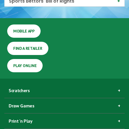
Sports Bettors' Bill of Rights
MOBILE APP
FIND A RETAILER
PLAY ONLINE
Scratchers
Draw Games
Print 'n Play