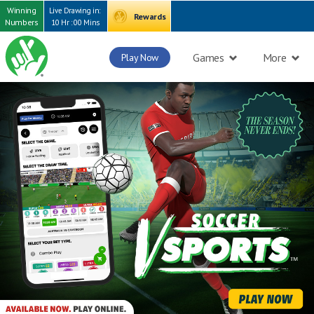
Winning
Live Drawing in:
Rewards
Numbers
10 Hr : 00 Mins
Games
More
Play Now