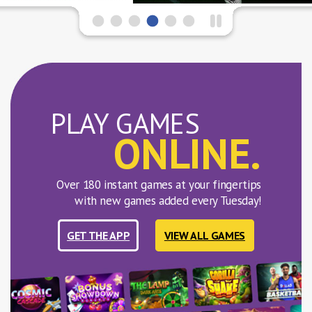
PLAY GAMES
ONLINE.
Over 180 instant games at your fingertips
with new games added every Tuesday!
GET THE APP
VIEW ALL GAMES