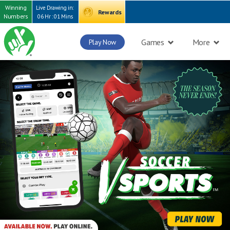
Winning
Live Drawing in:
Rewards
Numbers
06 Hr : 01 Mins
Games
More
Play Now