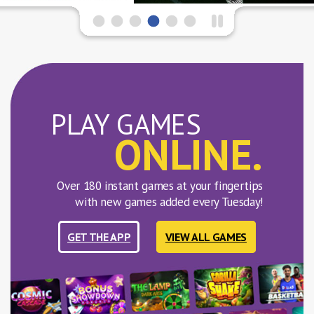
PLAY GAMES
ONLINE.
Over 180 instant games at your fingertips
with new games added every Tuesday!
GET THE APP
VIEW ALL GAMES