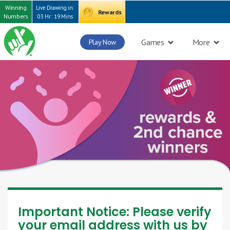
Winning
Live Drawing in:
Rewards
Numbers
03 Hr : 19 Mins
Games
More
Play Now
HOME
WINNERS & NEWS
PROMOTIONAL WINNERS
CURRENT PAGE
Important Notice: Please verify
your email address with us by