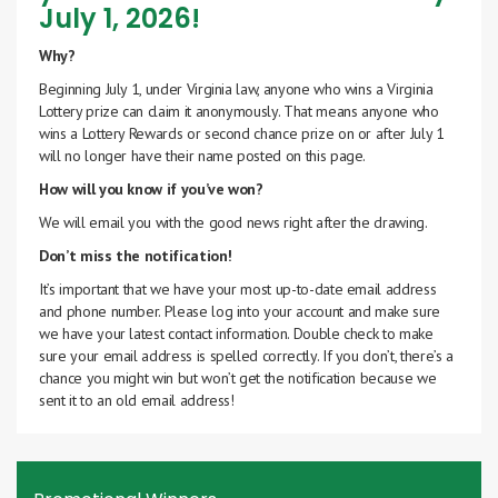
July 1, 2026!
Why?
Beginning July 1, under Virginia law, anyone who wins a Virginia
Lottery prize can claim it anonymously. That means anyone who
wins a Lottery Rewards or second chance prize on or after July 1
will no longer have their name posted on this page.
How will you know if you’ve won?
We will email you with the good news right after the drawing.
Don’t miss the notification!
It’s important that we have your most up-to-date email address
and phone number. Please log into your account and make sure
we have your latest contact information. Double check to make
sure your email address is spelled correctly. If you don’t, there’s a
chance you might win but won’t get the notification because we
sent it to an old email address!