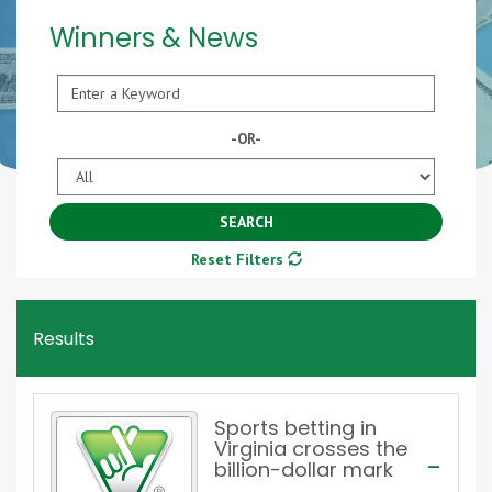
Winners & News
Keyword
-OR-
Year
SEARCH
Reset Filters
Results
Sports betting in
Virginia crosses the
billion-dollar mark