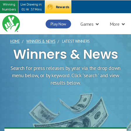
Winning
Live Drawing in:
Rewards
Numbers
01 Hr : 57 Mins
Games
More
Play Now
HOME
WINNERS & NEWS
LATEST WINNERS
CURRENT PAGE
Winners & News
Search for press releases by year via the drop down
menu below, or by keyword. Click "search" and view
results below.