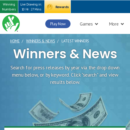
Winning
Live Drawing in:
Rewards
Numbers
10 Hr : 27 Mins
Games
More
Play Now
HOME
WINNERS & NEWS
LATEST WINNERS
CURRENT PAGE
Winners & News
Search for press releases by year via the drop down
menu below, or by keyword. Click "search" and view
results below.