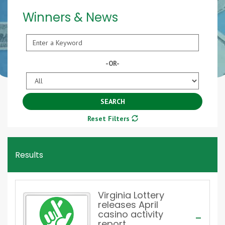
Winners & News
Keyword
-OR-
Year
SEARCH
Reset Filters
Results
Virginia Lottery
releases April
casino activity
report