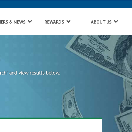
NERS & NEWS
REWARDS
ABOUT US
s
rch" and view results below.