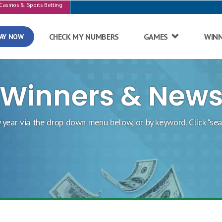
 Casinos & Sports Betting
CHECK MY NUMBERS
GAMES
WIN
AY NOW
 PAGE
Winners & New
y year via the drop down menu below, or by keyword. Click "sea