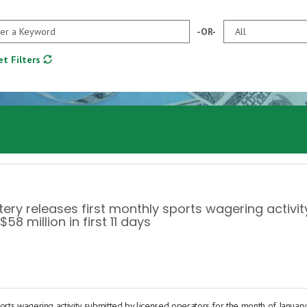
ord
Year
-OR-
et Filters
ttery releases first monthly sports wagering activ
58 million in first 11 days
ports wagering activity submitted by licensed operators for the month of January. 