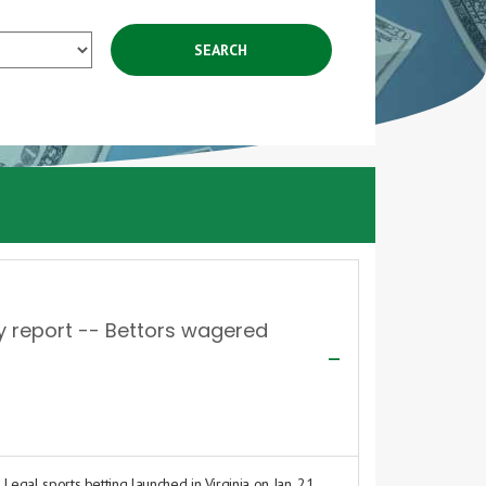
SEARCH
ity report -- Bettors wagered
Legal sports betting launched in Virginia on Jan. 21,