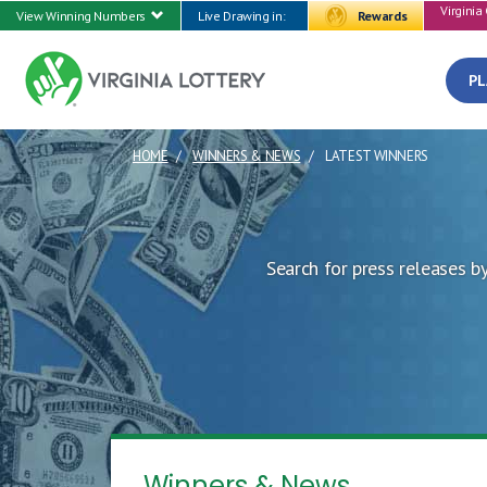
Virginia
View Winning Numbers
Live Drawing in:
Rewards
PL
HOME
WINNERS & NEWS
LATEST WINNERS
CURRENT
Search for press releases b
Winners & News