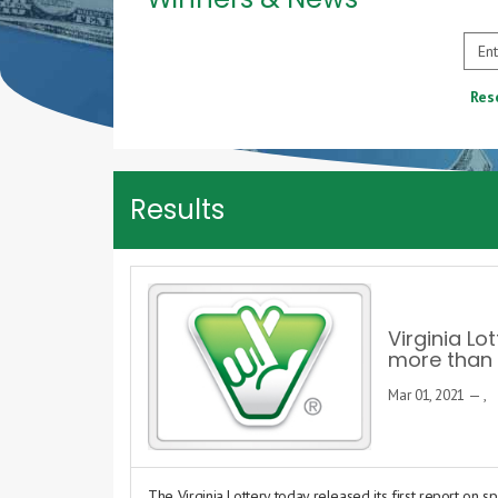
Keyw
Res
Results
Virginia Lo
more than $
Mar 01, 2021 —
,
The Virginia Lottery today released its first report on s