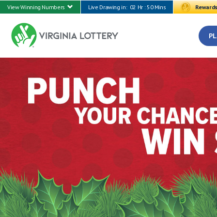
View Winning Numbers
Live Drawing in:
02 Hr : 50 Mins
Reward
PL