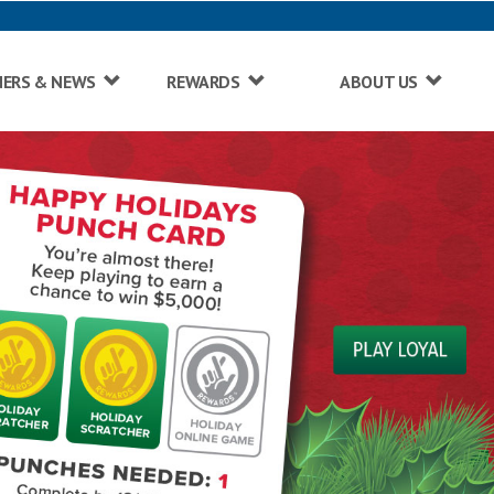
NERS & NEWS
REWARDS
ABOUT US