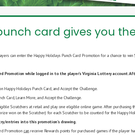
unch card gives you the
ers can enter the Happy Holidays Punch Card Promotion for a chance to win 
 Promotion while logged in to the player’s Virginia Lottery account. Afte
p on Happy Holidays Punch Card, and Accept the Challenge.
Punch Card, Learn More, and Accept the Challenge.
ible Scratchers at retail and play one eligible online game. After purchasing t
y prize won on the Scratcher) for each Scratcher to be counted for the Happy H
y/entries into this promotion’s drawing.
Card Promotion
can
receive Rewards points for purchased games if the player ha