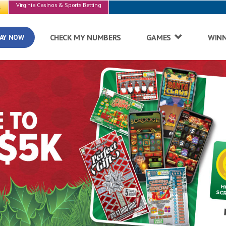
Virginia Casinos & Sports Betting
s
CHECK MY NUMBERS
GAMES
WIN
AY NOW