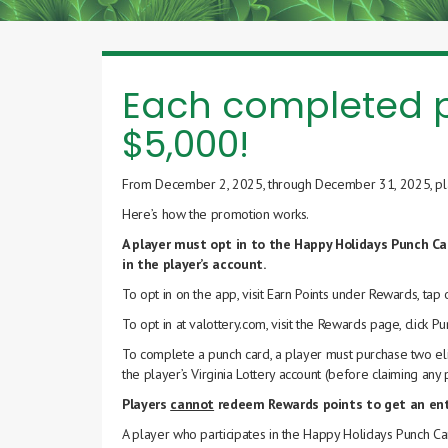
Each completed p
$5,000!
From December 2, 2025, through December 31, 2025, play
Here’s how the promotion works.
A player must opt in to the Happy Holidays Punch Card
in the player’s account.
To opt in on the app, visit Earn Points under Rewards, ta
To opt in at valottery.com, visit the Rewards page, click 
To complete a punch card, a player must purchase two elig
the player’s Virginia Lottery account (before claiming an
Players
cannot
redeem Rewards points to get an entr
A player who participates in the Happy Holidays Punch 