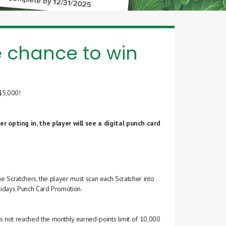
 chance to win
$5,000!
r opting in, the player will see a digital punch card
he Scratchers, the player must scan each Scratcher into
olidays Punch Card Promotion.
s not reached the monthly earned-points limit of 10,000