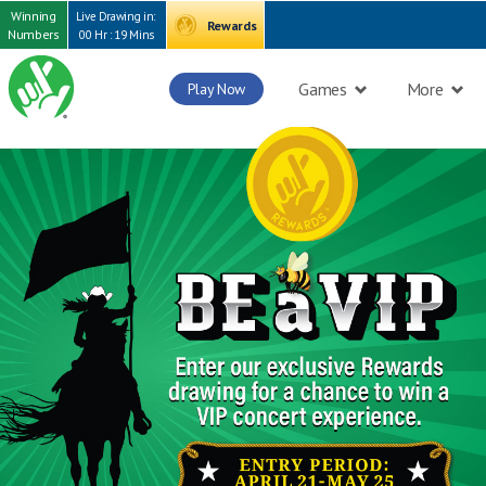
Winning
Live Drawing in:
Rewards
Numbers
00 Hr : 19 Mins
Games
More
Play Now
HOME
GAME ROOM
BE A VIP
CURRENT PAGE