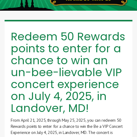
Redeem 50 Rewards
points to enter for a
chance to win an
un-bee-lievable VIP
concert experience
on July 4, 2025, in
Landover, MD!
From April 21, 2025, through May 25, 2025, you can redeem 50
Rewards points to enter for a chance to win the Be a VIP Concert
Experience on July 4, 2025, in Landover, MD. The concert is