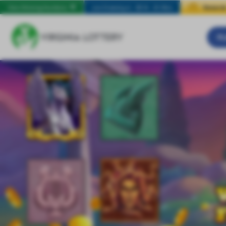
View Winning Numbers
Live Drawing in:
00 Hr : 45 Mins
Reward
PL
HOME
LOTTERY ONLINE
MYTHS & MONEY - 3739
CUR