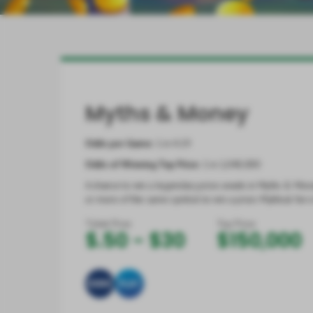
Myths & Money
Odds per Game:
1 in 4.19
Odds of Winning Top Prize:
1 in 1,040,000
A chance to win a legendary prize awaits in Myths & Money
or more of the same symbol to win a prize. Mythical fun i
Ticket Price
Top Prize
$.50 - $30
$150,000