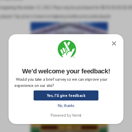
beginning November 22, 2022. Plays may be purchased for $0.50, $1.00, $2.00,
ayed. Top prize is based on highest possible price point played.
We'd welcome your feedback!
Would you take a brief survey so we can improve your
experience on our site?
Yes, I'll give feedback
No, thanks
Powered by Verint