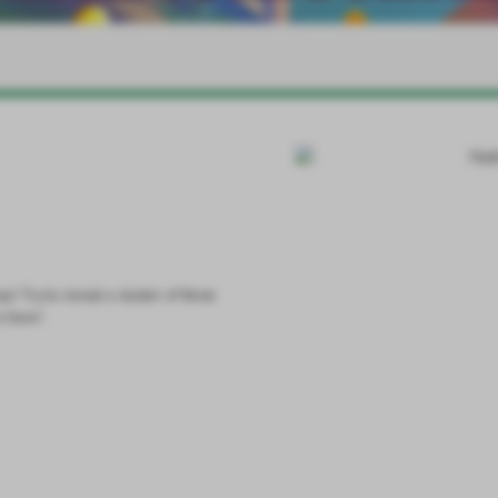
! Try to reveal a cluster of three
s here!