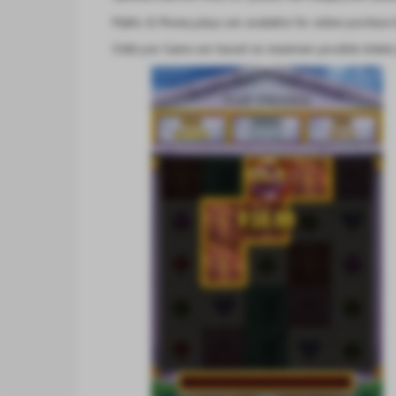
Myths & Money plays are available for online purchase 
Odds per Game are based on maximum possible tickets pl