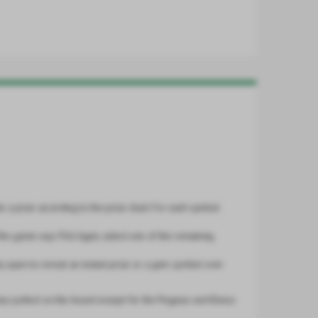
 a prize according to the prize chart. For each symbol
he game says Pick Again, select one of the remaining
y open to reveal an instant prize or a gem symbol over
any symbol on the board except for the Pegasus and Bonus