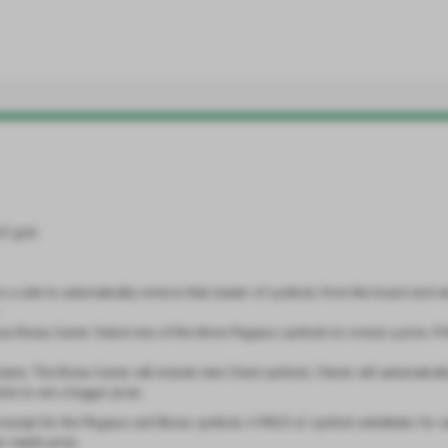
5 grid.
 a side to automatically remove that cluster of symbols from the board and win
s Bonus Game. Select one of the three Pegasus symbols to reveal a prize. If t
ame. The Bonus Game will include nine Chest symbols. Chests will automaticall
ols to win a bigger prize.
 except for the Pegasus and Bonus symbols. A WILD x2 symbol substitutes for 
r-match prize.