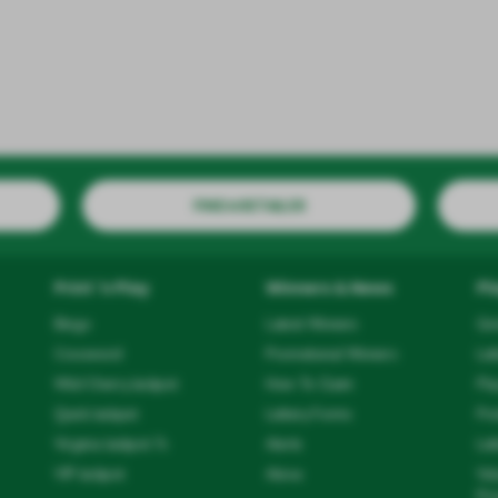
FIND A RETAILER
Print 'n Play
Winners & News
Pl
Bingo
Latest Winners
Giv
Crossword
Promotional Winners
Lot
Wild Cherry Jackpot
How To Claim
Pla
Quick Jackpot
Lottery Forms
Pro
Virginia Jackpot 7s
Alerts
Lot
VIP Jackpot
Alexa
Vol
Pr