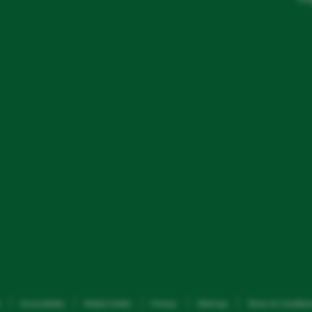
s
Accessibility
Media Center
Privacy
Sitemap
Terms & Conditio