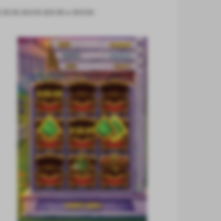
 $5.00, $10.00, $20.00 or $30.00.