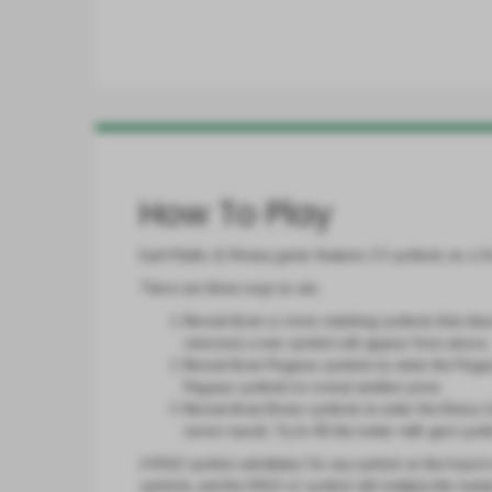
How To Play
Each Myths & Money game features 25 symbols on a 5x
There are three ways to win.
Reveal three or more matching symbols that share
removed, a new symbol will appear from above.
Reveal three Pegasus symbols to enter the Pegasu
Pegasus symbols to reveal another prize.
Reveal three Bonus symbols to enter the Bonus G
seven rounds. Try to fill the meter with gem symb
A WILD symbol substitutes for any symbol on the board
symbols, and the WILD x2 symbol will multiply the cluste