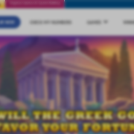
Virginia Casinos & Sports Betting
s
CHECK MY NUMBERS
GAMES
WIN
AY NOW
RENT PAGE