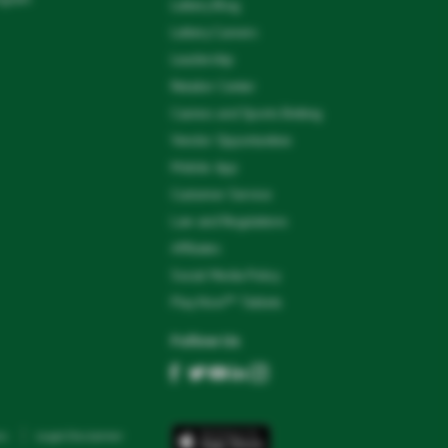
Lottery Blog
Lottery Careers
Leadership
Retailer Center
Casinos and Sports Betting
Vendor Opportunities
Mobile App
Customer Service
Law and Regulations
Affiliates
Social Media Policy
Play Now™ Tablets
Follow Us
ns
Legal Disclaimer