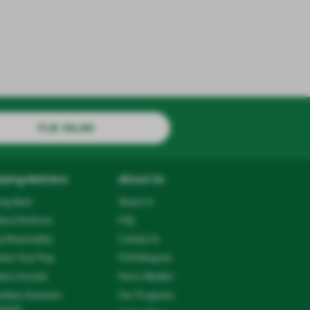
PLAY ONLINE
aying Matters
About Us
ing Back
About Us
tery Performs
FAQ
y Responsibly
Contact Us
tect Your Play
FOIA Request
tery Security
Find a Retailer
untary Exclusion
Our Programs
ogram