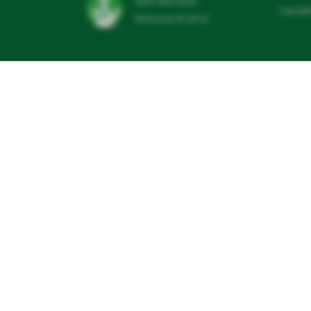
600 E Main Street
Copyright
Richmond, VA 23219