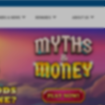
NERS & NEWS
REWARDS
ABOUT US