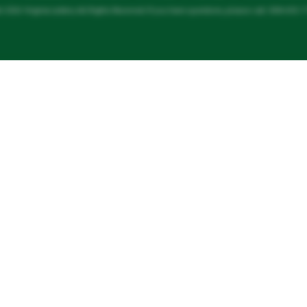
 2026 Virginia Lottery All Rights Reserved. If you have questions, please call:
804-692-