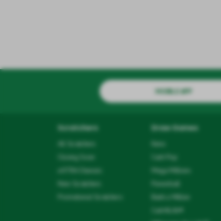
MOBILE APP
Scratchers
Draw Games
All Scratchers
Keno
Closing Soon
Cash Pop
eXTRA Chances
Mega Millions
New Scratchers
Powerball
Promotional Scratchers
Bank a Million
Cash4Life®