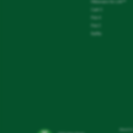
Millionaire for Life™
Cash 5
Pick 4
Pick 3
Raffle
About U