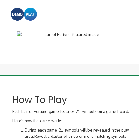
How To Play
Each Lair of Fortune game features 21 symbols on a game board.
Here’s how the game works:
During each game, 21 symbols will be revealed in the play
area. Reveal a cluster of three or more matching symbols