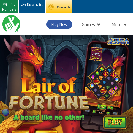
Winning
Live Drawing in:
Rewards
Numbers
Games
More
Play Now
HOME
LOTTERY ONLINE
LAIR OF FORTUNE - 15517
CURRENT PAGE