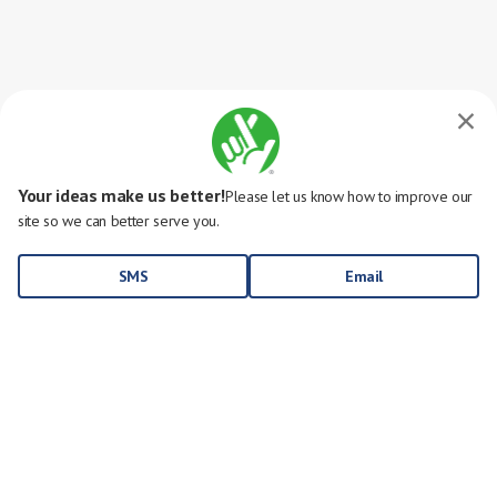
Your ideas make us better!
Please let us know how to improve our
site so we can better serve you.
SMS
Email