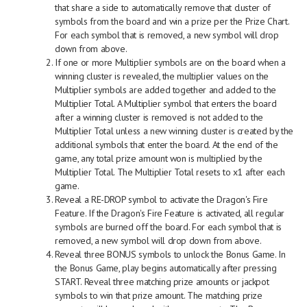
that share a side to automatically remove that cluster of
symbols from the board and win a prize per the Prize Chart.
For each symbol that is removed, a new symbol will drop
down from above.
If one or more Multiplier symbols are on the board when a
winning cluster is revealed, the multiplier values on the
Multiplier symbols are added together and added to the
Multiplier Total. A Multiplier symbol that enters the board
after a winning cluster is removed is not added to the
Multiplier Total unless a new winning cluster is created by the
additional symbols that enter the board. At the end of the
game, any total prize amount won is multiplied by the
Multiplier Total. The Multiplier Total resets to x1 after each
game.
Reveal a RE-DROP symbol to activate the Dragon's Fire
Feature. If the Dragon's Fire Feature is activated, all regular
symbols are burned off the board. For each symbol that is
removed, a new symbol will drop down from above.
Reveal three BONUS symbols to unlock the Bonus Game. In
the Bonus Game, play begins automatically after pressing
START. Reveal three matching prize amounts or jackpot
symbols to win that prize amount. The matching prize