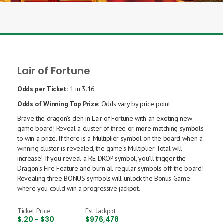
Lair of Fortune
Odds per Ticket:
1 in 3.16
Odds of Winning Top Prize:
Odds vary by price point
Brave the dragon’s den in Lair of Fortune with an exciting new
game board! Reveal a cluster of three or more matching symbols
to win a prize. If there is a Multiplier symbol on the board when a
winning cluster is revealed, the game’s Multiplier Total will
increase! If you reveal a RE-DROP symbol, you’ll trigger the
Dragon’s Fire Feature and burn all regular symbols off the board!
Revealing three BONUS symbols will unlock the Bonus Game
where you could win a progressive jackpot.
Ticket Price
Est. Jackpot
$.20 - $30
$976,478