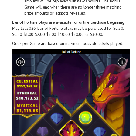
amounts will be replaced with new amounts. The Bonus
Game will end when there are no longer three matching
prize amounts or jackpots revealed.
Lair of Fortune plays are available for online purchase beginning
May 12, 2026. Lair of Fortune plays may be purchased for $0.20,
$0.50, $1.00, $2.00, $5.00, $10.00, $20.00, or $30.00.
Odds per Game are based on maximum possible tickets played.