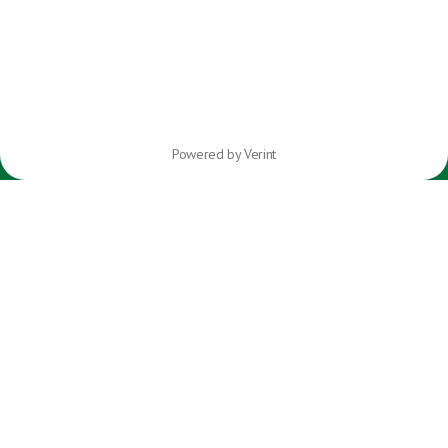
Sitemap
Terms & Conditions
Legal Disclaimer
Copyright 2026 Virginia Lottery All Rights Reserved. If you have questions,
please call:
804-692-7777
Powered by Verint