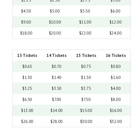
$2.25
$2.50
$2.75
$3.00
$4.50
$5.00
$5.50
$6.00
$9.00
$10.00
$11.00
$12.00
$18.00
$20.00
$22.00
$24.00
13 Tickets
14 Tickets
15 Tickets
16 Tickets
$0.65
$0.70
$0.75
$0.80
$1.30
$1.40
$1.50
$1.60
$3.25
$3.50
$3.75
$4.00
$6.50
$7.00
$7.50
$8.00
$13.00
$14.00
$15.00
$16.00
$26.00
$28.00
$30.00
$32.00