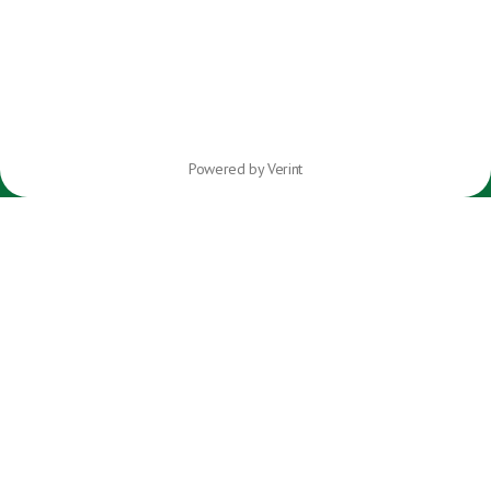
Sitemap
Terms & Conditions
Legal Disclaimer
Copyright 2026 Virginia Lottery All Rights Reserved. If you have questions,
please call:
804-692-7777
Powered by Verint