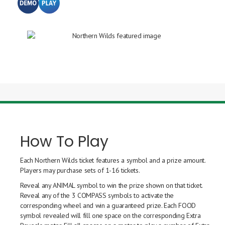
How To Play
Each Northern Wilds ticket features a symbol and a prize amount.
Players may purchase sets of 1-16 tickets.
Reveal any ANIMAL symbol to win the prize shown on that ticket.
Reveal any of the 3 COMPASS symbols to activate the
corresponding wheel and win a guaranteed prize. Each FOOD
symbol revealed will fill one space on the corresponding Extra