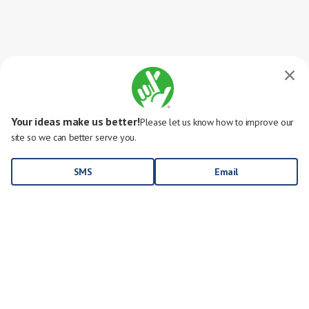
Your ideas make us better!
Please let us know how to improve our
site so we can better serve you.
SMS
Email