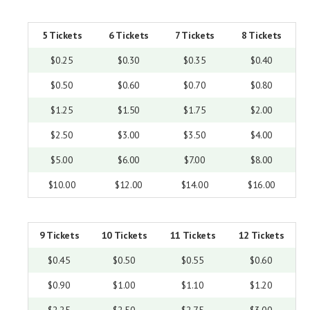
5 Tickets
6 Tickets
7 Tickets
8 Tickets
$0.25
$0.30
$0.35
$0.40
$0.50
$0.60
$0.70
$0.80
$1.25
$1.50
$1.75
$2.00
$2.50
$3.00
$3.50
$4.00
$5.00
$6.00
$7.00
$8.00
$10.00
$12.00
$14.00
$16.00
9 Tickets
10 Tickets
11 Tickets
12 Tickets
$0.45
$0.50
$0.55
$0.60
$0.90
$1.00
$1.10
$1.20