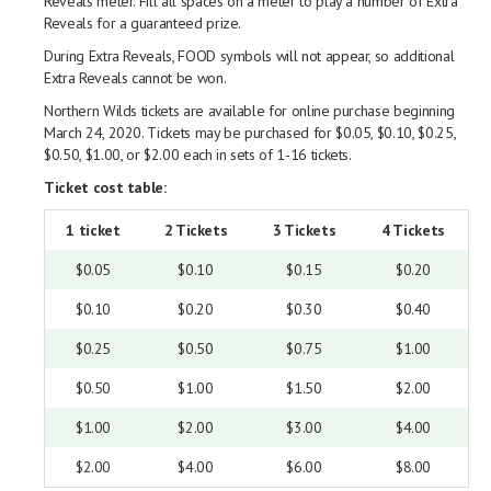
Reveals meter. Fill all spaces on a meter to play a number of Extra
Reveals for a guaranteed prize.
During Extra Reveals, FOOD symbols will not appear, so additional
Extra Reveals cannot be won.
Northern Wilds tickets are available for online purchase beginning
March 24, 2020. Tickets may be purchased for $0.05, $0.10, $0.25,
$0.50, $1.00, or $2.00 each in sets of 1-16 tickets.
Ticket cost table:
1 ticket
2 Tickets
3 Tickets
4 Tickets
$0.05
$0.10
$0.15
$0.20
$0.10
$0.20
$0.30
$0.40
$0.25
$0.50
$0.75
$1.00
$0.50
$1.00
$1.50
$2.00
$1.00
$2.00
$3.00
$4.00
$2.00
$4.00
$6.00
$8.00