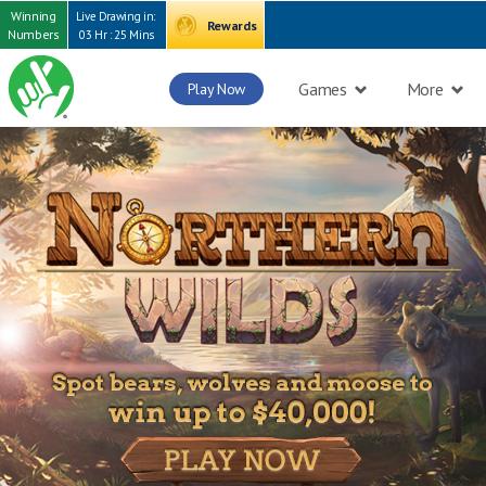
Winning
Live Drawing in:
Rewards
Numbers
03 Hr : 25 Mins
Games
More
Play Now
HOME
LOTTERY ONLINE
NORTHERN WILDS - 1166
CURRENT PAGE