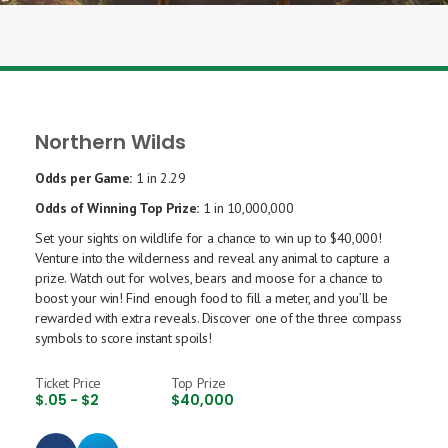
Northern Wilds
Odds per Game:
1 in 2.29
Odds of Winning Top Prize:
1 in 10,000,000
Set your sights on wildlife for a chance to win up to $40,000!
Venture into the wilderness and reveal any animal to capture a
prize. Watch out for wolves, bears and moose for a chance to
boost your win! Find enough food to fill a meter, and you’ll be
rewarded with extra reveals. Discover one of the three compass
symbols to score instant spoils!
Ticket Price
Top Prize
$.05 - $2
$40,000