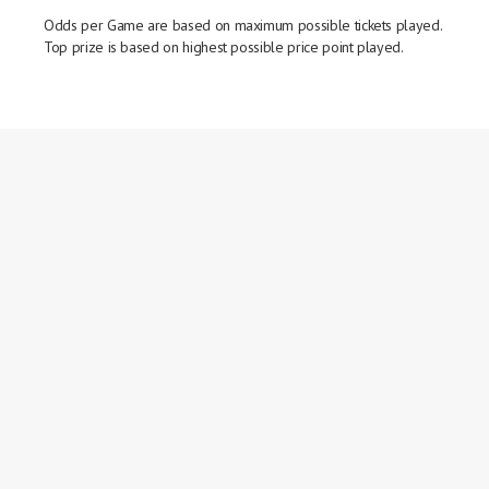
Odds per Game are based on maximum possible tickets played.
Top prize is based on highest possible price point played.