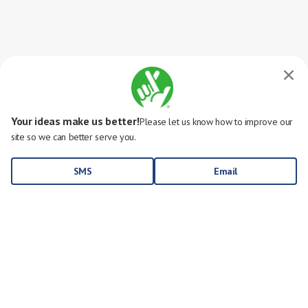
Your ideas make us better!
Please let us know how to improve our
site so we can better serve you.
SMS
Email