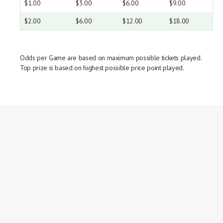
$1.00
$3.00
$6.00
$9.00
$2.00
$6.00
$12.00
$18.00
Odds per Game are based on maximum possible tickets played.
Top prize is based on highest possible price point played.