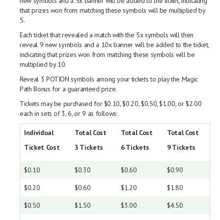
new symbols and a 5x banner will be added to the ticket, indicating
that prizes won from matching these symbols will be multiplied by
5.
Each ticket that revealed a match with the 5x symbols will then
reveal 9 new symbols and a 10x banner will be added to the ticket,
indicating that prizes won from matching these symbols will be
multiplied by 10.
Reveal 3 POTION symbols among your tickets to play the Magic
Path Bonus for a guaranteed prize.
Tickets may be purchased for $0.10, $0.20, $0.50, $1.00, or $2.00
each in sets of 3, 6, or 9 as follows:
Individual
Total Cost
Total Cost
Total Cost
Ticket Cost
3 Tickets
6 Tickets
9 Tickets
$0.10
$0.30
$0.60
$0.90
$0.20
$0.60
$1.20
$1.80
$0.50
$1.50
$3.00
$4.50