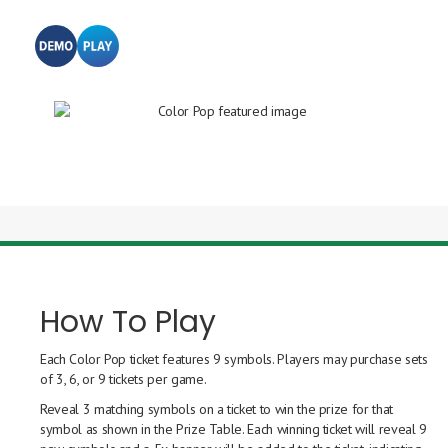
How To Play
Each Color Pop ticket features 9 symbols. Players may purchase sets
of 3, 6, or 9 tickets per game.
Reveal 3 matching symbols on a ticket to win the prize for that
symbol as shown in the Prize Table. Each winning ticket will reveal 9