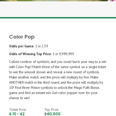
Color Pop
Odds per Game:
1 in 2.39
Odds of Winning Top Prize:
1 in 9,999,999
Collect combos of symbols, and you could burst your way to a win
with Color Pop! Match three of the same symbol on a single ticket
to win the amount shown and reveal a new round of symbols.
Make another match, and the prize will multiply by five. Make
ANOTHER match in the third round, and the prize will multiply by
10! Find three Potion symbols to unlock the Magic Path Bonus
game and find an instant win. Get color poppin’ now for your
chance to win!
Ticket Price
Top Prize
$.10 - $2
$40,000