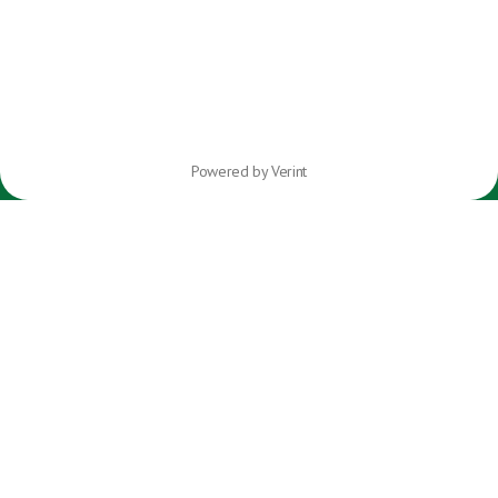
Sitemap
Terms & Conditions
Legal Disclaimer
Copyright 2026 Virginia Lottery All Rights Reserved. If you have questions,
please call:
804-692-7777
Powered by Verint