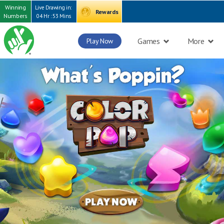
Winning
Live Drawing in:
Rewards
Numbers
04 Hr : 53 Mins
Games
More
Play Now
HOME
LOTTERY ONLINE
COLOR POP - 1132
CURRENT PAGE