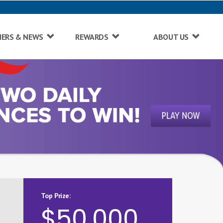
NERS & NEWS
REWARDS
ABOUT US
Top Prize:
$50,000