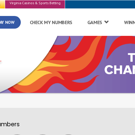
Virginia Casinos & Sports Betting
s
CHECK MY NUMBERS
GAMES
WIN
AY NOW
umbers