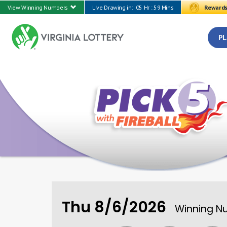
View Winning Numbers
Live Drawing in:
05 Hr : 59 Mins
Reward
PL
HOME
PICK 5
CURRENT PAGE
Thu 8/6/2026
Winning N