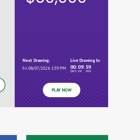
Next Drawing:
Live Drawing In:
00:
09:
59
Fri 08/07/2026 1:59 PM
DAYS
HR
MIN
PLAY NOW