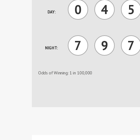
0
4
5
DAY:
7
9
7
NIGHT:
Odds of Winning:
1 in 100,000