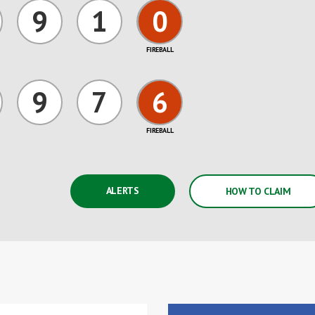
9
1
0
FIREBALL
9
7
6
FIREBALL
ALERTS
HOW TO CLAIM