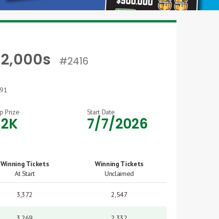
$2,000s
#2416
.91
p Prize
Start Date
$2K
7/7/2026
Winning Tickets
Winning Tickets
At Start
Unclaimed
3,372
2,547
3,269
2,332