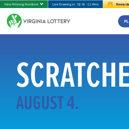
View Winning Numbers
Live Drawing in:
02 Hr : 11 Mins
Reward
PL
HOME
SCRATCHER SEARCH
2416-LOADED WITH 2000