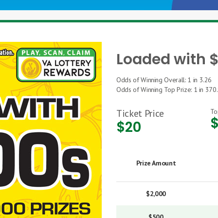
Loaded with 
Odds of Winning Overall: 1 in
3.26
Odds of Winning Top Prize: 1 in
370
Ticket Price
To
$20
Prize Amount
$2,000
$500