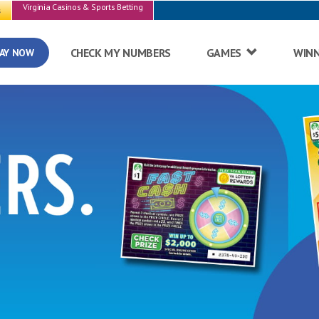
Virginia Casinos & Sports Betting
s
CHECK MY NUMBERS
GAMES
WIN
AY NOW
S
CURRENT PAGE