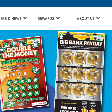
NERS & NEWS
REWARDS
ABOUT US