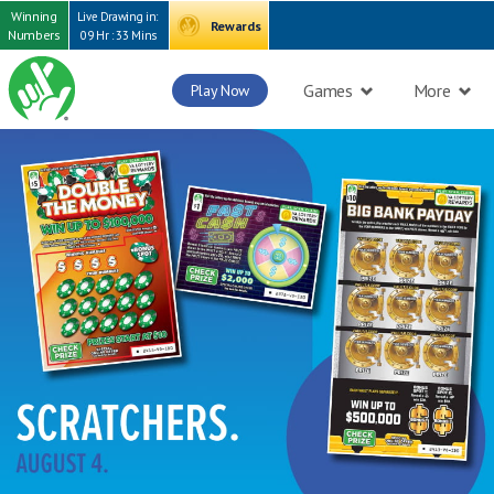
Winning
Live Drawing in:
Rewards
Numbers
09 Hr : 33 Mins
Games
More
Play Now
HOME
SCRATCHER SEARCH
2375-CROSSWORD SPECTACULAR
CURREN