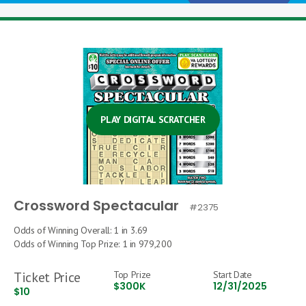
PLAY DIGITAL SCRATCHER
Crossword Spectacular
#2375
Odds of Winning Overall: 1 in
3.69
Odds of Winning Top Prize: 1 in
979,200
Ticket Price
Top Prize
Start Date
$300K
12/31/2025
$10