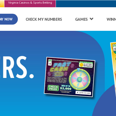
Virginia Casinos & Sports Betting
s
CHECK MY NUMBERS
GAMES
WIN
AY NOW
T PAGE