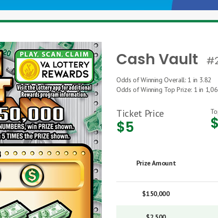
Cash Vault
#
Odds of Winning Overall: 1 in
3.82
Odds of Winning Top Prize: 1 in
1,06
Ticket Price
To
$5
Prize Amount
$150,000
$2,500