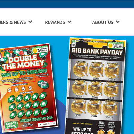
NERS & NEWS
REWARDS
ABOUT US