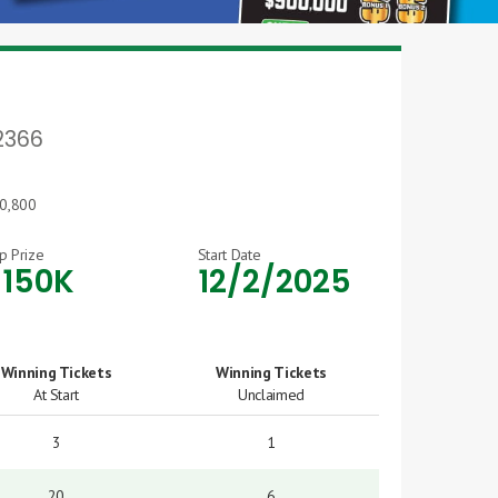
2366
0,800
p Prize
Start Date
$150K
12/2/2025
Winning Tickets
Winning Tickets
At Start
Unclaimed
3
1
20
6