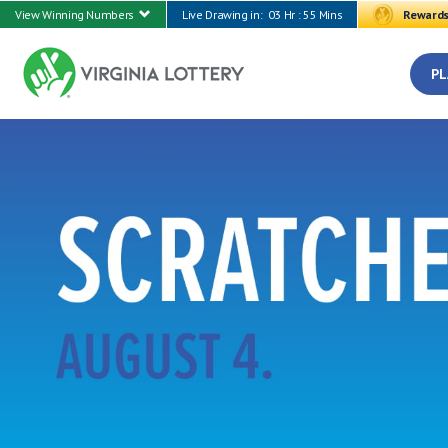
View Winning Numbers
Live Drawing in:
03 Hr : 55 Mins
Reward
PL
HOME
SCRATCHER SEARCH
2366-CASH VAULT
CURREN