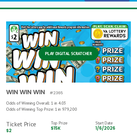
PLAY DIGITAL SCRATCHER
WIN WIN WIN
#2365
Odds of Winning Overall: 1 in
4.03
Odds of Winning Top Prize: 1 in
979,200
Ticket Price
Top Prize
Start Date
$15K
1/6/2026
$2