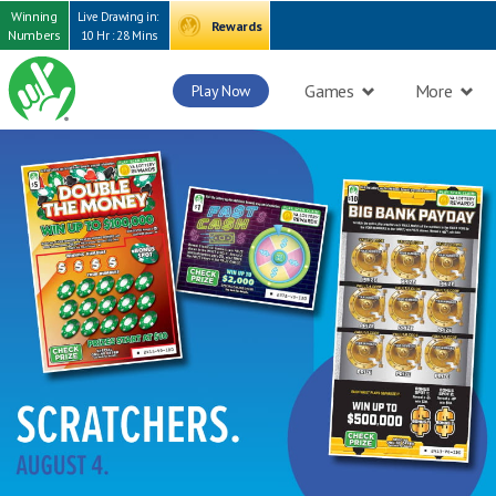
Winning
Live Drawing in:
Rewards
Numbers
10 Hr : 28 Mins
Games
More
Play Now
HOME
SCRATCHER SEARCH
2365-WIN WIN WIN
CURRENT PAGE