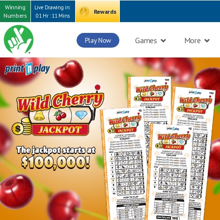
Winning
Live Drawing in:
Rewards
Numbers
01 Hr : 11 Mins
Games
More
Play Now
HOME
DATA
PRINT N PLAY GAMES
20 WILD CHERRY JACKPOT
CURRENT PAGE