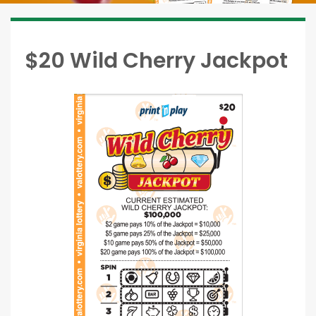
$20 Wild Cherry Jackpot