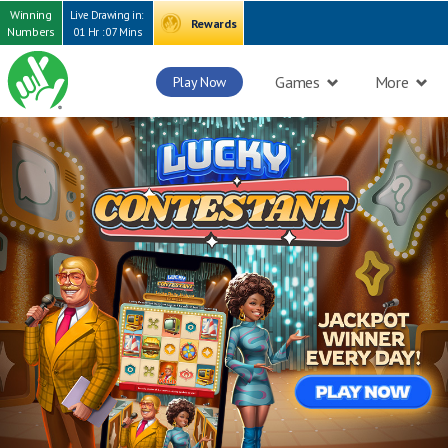
Winning
Live Drawing in:
Rewards
Numbers
01 Hr : 07 Mins
Games
More
Play Now
HOME
LOTTERY ONLINE
LUCKY CONTESTANT - 3850
CURRENT PAGE