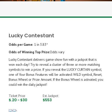
Lucky Contestant
Odds per Game:
1 in 3.83*
Odds of Winning Top Prize:
Odds vary
Lucky Contestant delivers game-show fun with a jackpot that is
won each day! Try to reveal a cluster of three or more matching
symbols to win a prize. If you reveal the LUCKY CURTAIN symbol,
one of four Bonus Features will be activated: WILD symbol, Reset,
Bonus Wheel or Prize Amount. If the Bonus Wheel is activated, you
could win the daily jackpot!
Ticket Price
Est. Jackpot
$.20 - $30
$553