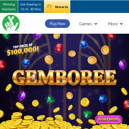
Winning
Live Drawing in:
Rewards
Numbers
01 Hr : 40 Mins
Games
More
Play Now
HOME
LOTTERY ONLINE
GEMBOREE - 3778
CURRENT PAGE