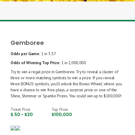
Gemboree
Odds per Game:
1 in 3.57
Odds of Winning Top Prize:
1 in 2,000,000
Try to win a regal prize in Gemboree. Try to reveal a cluster of
three or more matching symbols to win a prize. If you reveal
three BONUS symbols, you’ll unlock the Bonus Wheel, where you
have a chance to win free plays, a surprise prize or one of the
Shine, Shimmer or Sparkle Prizes. You could win up to $100,000!
Ticket Price
Top Prize
$.50 - $20
$100,000