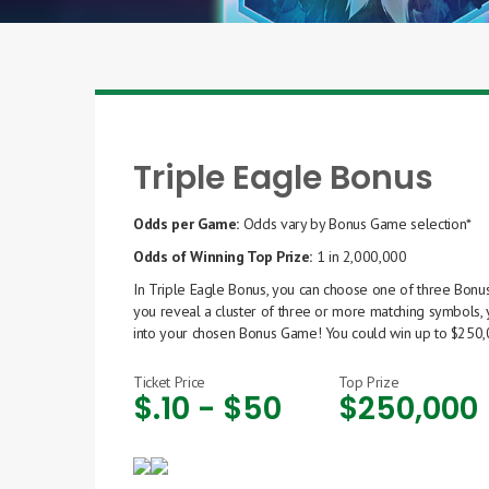
Triple Eagle Bonus
Odds per Game:
Odds vary by Bonus Game selection*
Odds of Winning Top Prize:
1 in 2,000,000
In Triple Eagle Bonus, you can choose one of three Bonus 
you reveal a cluster of three or more matching symbols, y
into your chosen Bonus Game! You could win up to $250,
Ticket Price
Top Prize
$.10 - $50
$250,000