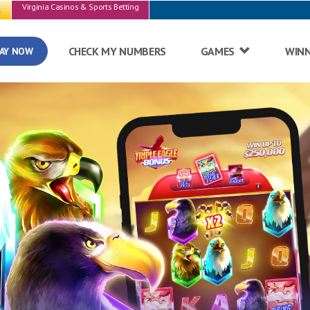
Virginia Casinos & Sports Betting
s
CHECK MY NUMBERS
GAMES
WIN
AY NOW
CURRENT PAGE