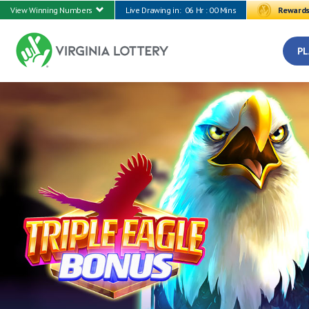
View Winning Numbers
Live Drawing in:
06 Hr : 00 Mins
Reward
PL
HOME
LOTTERY ONLINE
TRIPLE EAGLE BONUS - 3260