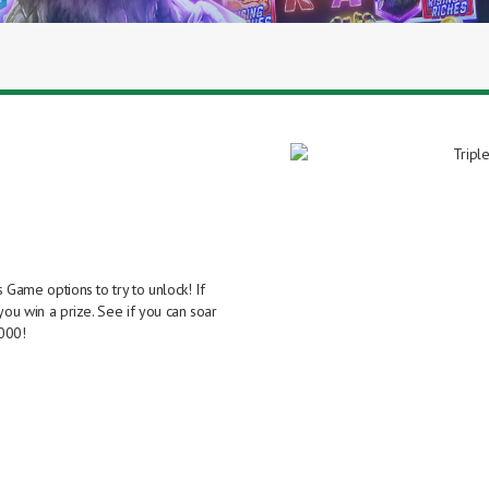
Game options to try to unlock! If
ou win a prize. See if you can soar
000!