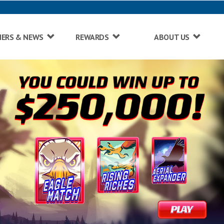
NERS & NEWS
REWARDS
ABOUT US