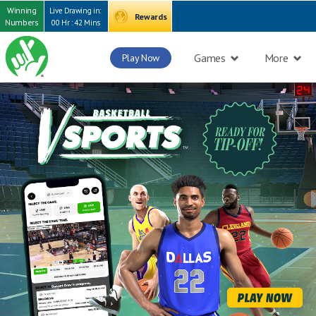
Winning
Live Drawing in:
Rewards
Numbers
00 Hr : 42 Mins
Games
More
Play Now
HOME
LOTTERY ONLINE
VSPORTS - BASKETBALL (NEW)
CURRENT PAG