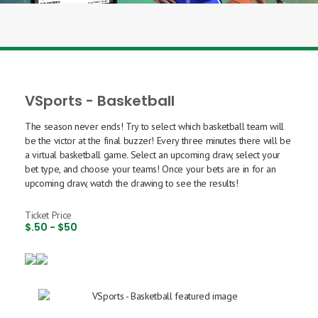
VSports - Basketball
The season never ends! Try to select which basketball team will
be the victor at the final buzzer! Every three minutes there will be
a virtual basketball game. Select an upcoming draw, select your
bet type, and choose your teams! Once your bets are in for an
upcoming draw, watch the drawing to see the results!
Ticket Price
$.50 - $50