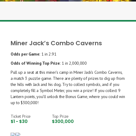
Miner Jack’s Combo Caverns
Odds per Game:
1 in 2.91
Odds of Winning Top Prize:
1 in 2,000,000
Pull up a seat at this miner’s camp in Miner Jack’s Combo Caverns,
a match 3 puzzle game. There are plenty of prizes to dig up from
the hills with Jack and his dog. Try to collect symbols, and if you
completely fill a Symbol Meter, you win a prize! If you collect 9
Lantern points, you’ll unlock the Bonus Game, where you could win
up to $300,000!
Ticket Price
Top Prize
$1 - $30
$300,000