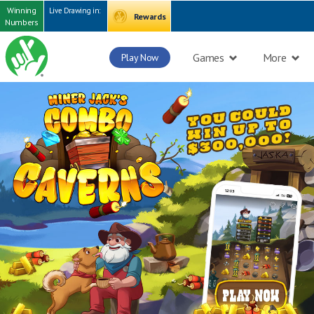
Winning
Live Drawing in:
Rewards
Numbers
Games
More
Play Now
HOME
LOTTERY ONLINE
MINER JACK’S COMBO CAVERNS - 11602
CURRENT PAGE