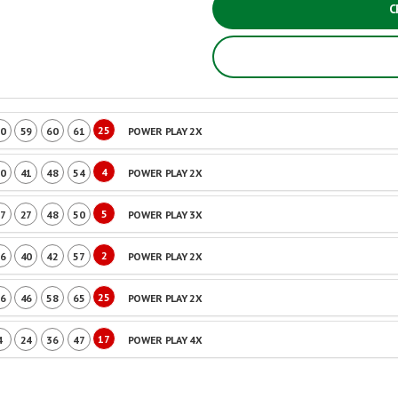
C
25
POWER PLAY 2X
0
59
60
61
4
POWER PLAY 2X
0
41
48
54
5
POWER PLAY 3X
7
27
48
50
2
POWER PLAY 2X
6
40
42
57
25
POWER PLAY 2X
6
46
58
65
17
POWER PLAY 4X
4
24
36
47