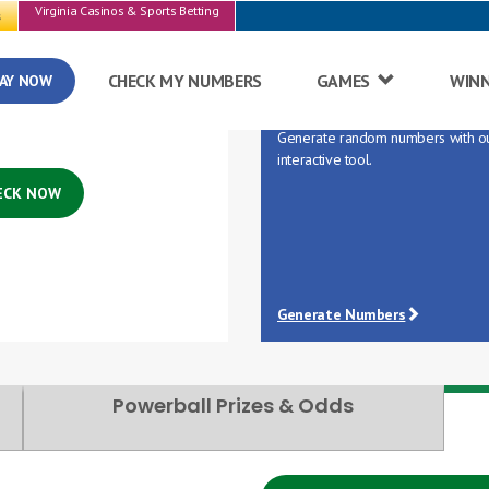
Virginia Casinos & Sports Betting
s
CHECK MY NUMBERS
GAMES
WIN
AY NOW
Generate Random
Numbers
Generate random numbers with o
interactive tool.
ECK NOW
Generate Numbers
Powerball Prizes & Odds