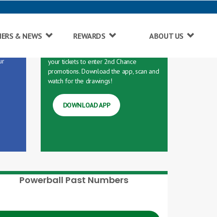
NERS & NEWS
REWARDS
ABOUT US
Scan to Enter
The Virginia Lottery app lets you scan
ur
your tickets to enter 2nd Chance
promotions. Download the app, scan and
watch for the drawings!
DOWNLOAD APP
Powerball Past Numbers