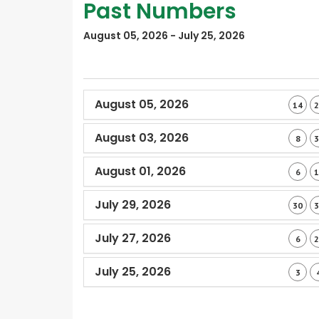
Past Numbers
August 05, 2026 - July 25, 2026
August 05, 2026
14
2
August 03, 2026
8
3
August 01, 2026
6
1
July 29, 2026
30
3
July 27, 2026
6
2
July 25, 2026
3