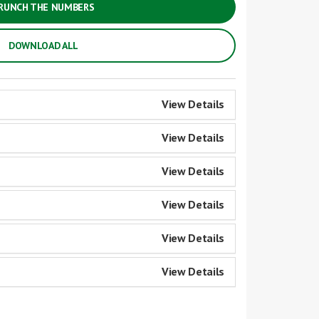
RUNCH THE NUMBERS
DOWNLOAD ALL
View Details
View Details
View Details
View Details
View Details
View Details