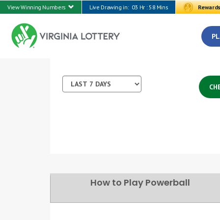
easy way to find out.
View Winning Numbers
Live Drawing in:
03 Hr : 58 Mins
Reward
enter your numbers
PL
PB
CURRENT PAGE
CH
How to Play Powerball