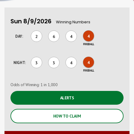
Sun 8/9/2026
Winning Numbers
4
DAY:
2
6
4
FIREBALL
4
NIGHT:
3
3
4
FIREBALL
Odds of Winning:
1 in 1,000
ALERTS
HOW TO CLAIM