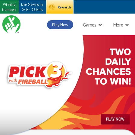
Winning
Live Drawing in:
Rewards
Numbers
04 Hr : 28 Mins
Games
More
Play Now
HOME
PICK 3
CURRENT PAGE