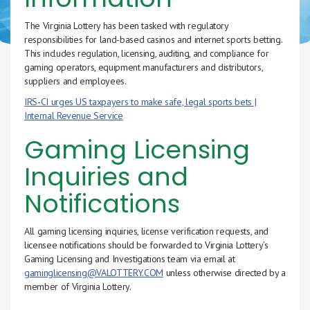
The Virginia Lottery has been tasked with regulatory
responsibilities for land-based casinos and internet sports betting.
This includes regulation, licensing, auditing, and compliance for
gaming operators, equipment manufacturers and distributors,
suppliers and employees.
IRS-CI urges US taxpayers to make safe, legal sports bets |
Internal Revenue Service
Gaming Licensing
Inquiries and
Notifications
All gaming licensing inquiries, license verification requests, and
licensee notifications should be forwarded to Virginia Lottery’s
Gaming Licensing and Investigations team via email at
gaminglicensing@VALOTTERY.COM
unless otherwise directed by a
member of Virginia Lottery.