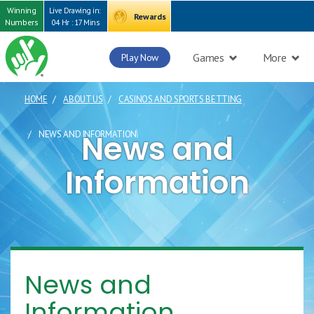
Winning
Live Drawing in:
Rewards
Numbers
04 Hr : 17 Mins
Games
More
Play Now
HOME
ABOUT US
CASINOS AND SPORTS BETTING
News and
NEWS AND INFORMATION
CURRENT PAGE
Information
News and
Information