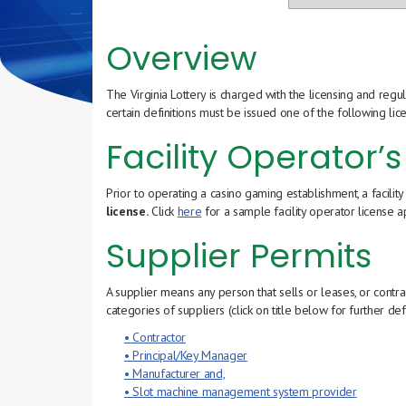
Overview
The Virginia Lottery is charged with the licensing and regu
certain definitions must be issued one of the following lice
Facility Operator’s
Prior to operating a casino gaming establishment, a facilit
license.
Click
here
for a sample facility operator license ap
Supplier Permits
A supplier means any person that sells or leases, or contr
categories of suppliers (click on title below for further defi
• Contractor
• Principal/Key Manager
• Manufacturer and,
• Slot machine management system provider