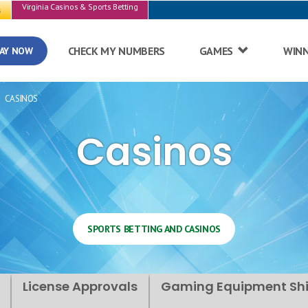
Virginia Casinos & Sports Betting
s
CHECK MY NUMBERS
GAMES
WIN
AY NOW
CASINOS
CURRENT PAGE
Casinos
SPORTS BETTING AND CASINOS
License Approvals
Gaming Equipment Sh