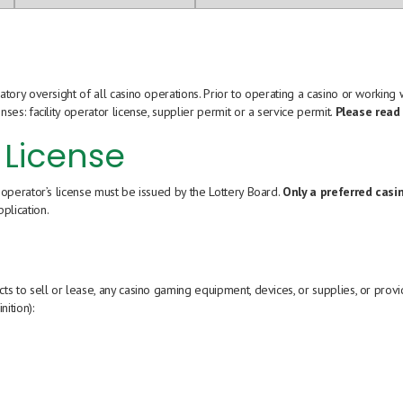
latory oversight of all casino operations. Prior to operating a casino or working
nses: facility operator license, supplier permit or a service permit.
Please read 
 License
y operator’s license must be issued by the Lottery Board.
Only a preferred casi
plication.
acts to sell or lease, any casino gaming equipment, devices, or supplies, or pro
nition):