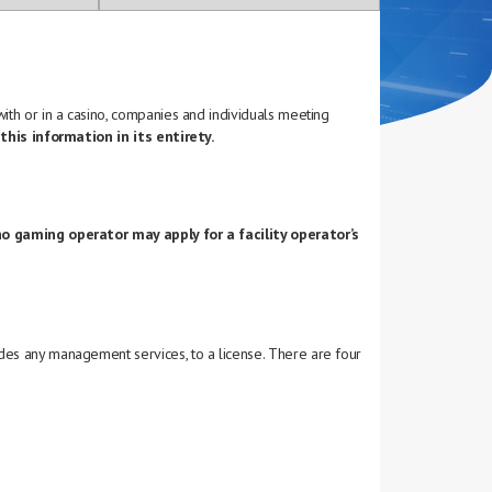
 with or in a casino, companies and individuals meeting
this information in its entirety.
no gaming operator may apply for a facility operator’s
vides any management services, to a license. There are four