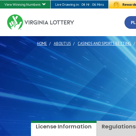
View Winning Numbers
Live Drawing in:
04 Hr : 06 Mins
Reward
PL
HOME
ABOUT US
CASINOS AND SPORTS BETTING
License Information
Regulations