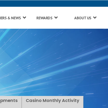
NERS & NEWS
REWARDS
ABOUT US
ipments
Casino Monthly Activity