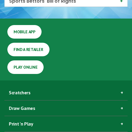
Sports Bettors' Bill of Rights
MOBILE APP
FIND A RETAILER
PLAY ONLINE
Scratchers
Draw Games
Print 'n Play