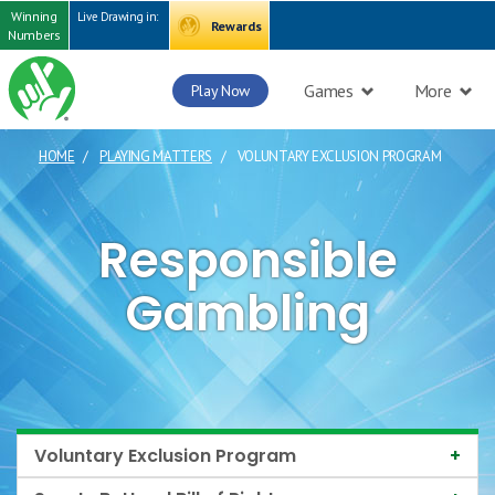
Winning
Live Drawing in:
Rewards
Numbers
Games
More
Play Now
HOME
PLAYING MATTERS
VOLUNTARY EXCLUSION PROGRAM
CURRENT
Responsible
Gambling
Voluntary Exclusion Program