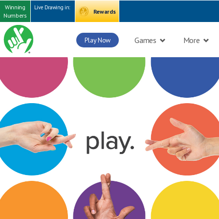
Winning
Live Drawing in:
Rewards
Numbers
Games
More
Play Now