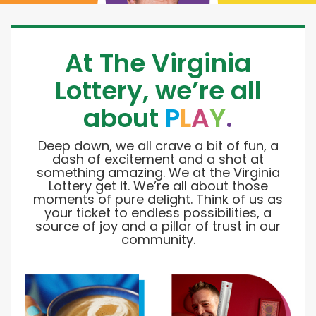
At The Virginia
Lottery, we’re all
about
P
L
A
Y
.
Deep down, we all crave a bit of fun, a
dash of excitement and a shot at
something amazing. We at the Virginia
Lottery get it. We’re all about those
moments of pure delight. Think of us as
your ticket to endless possibilities, a
source of joy and a pillar of trust in our
community.