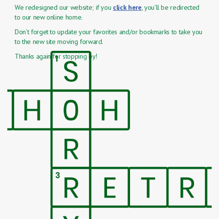
We redesigned our website; if you
click here
, you’ll be redirected
to our new online home.
Don’t forget to update your favorites and/or bookmarks to take you
to the new site moving forward.
Thanks again for stopping by!