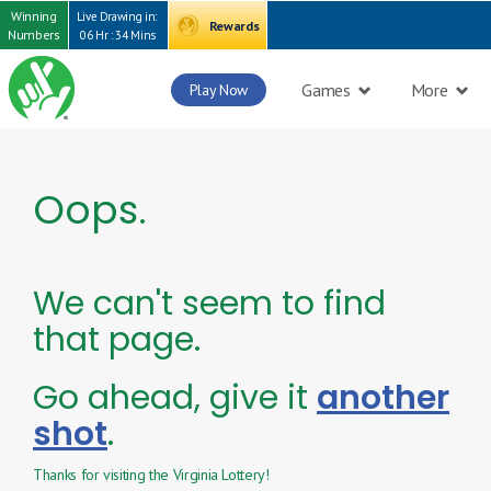
Winning
Live Drawing in:
Rewards
Numbers
06 Hr : 34 Mins
Games
More
Play Now
Oops.
We can't seem to find
that page.
Go ahead, give it
another
shot
.
Thanks for visiting the Virginia Lottery!